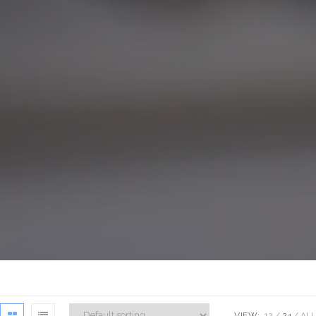
VIEW:
12
24
ALL