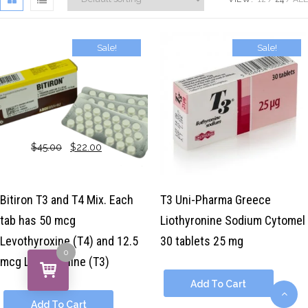
Sale!
Sale!
$
45.00
$
22.00
$
39.00
$
29.00
Bitiron T3 and T4 Mix. Each
T3 Uni-Pharma Greece
tab has 50 mcg
Liothyronine Sodium Cytomel
Levothyroxine (T4) and 12.5
30 tablets 25 mg
0
mcg Liothyronine (T3)
Add To Cart
Add To Cart