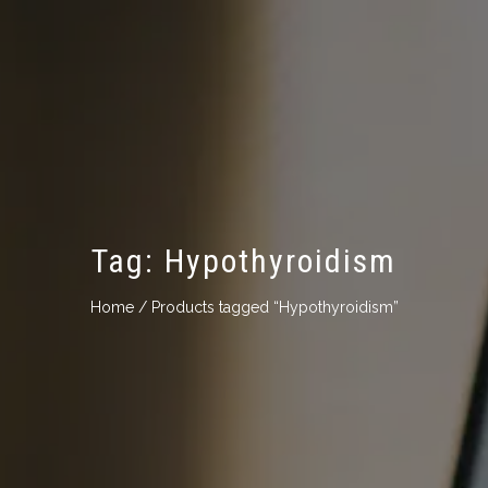
Tag:
Hypothyroidism
Home
/ Products tagged “Hypothyroidism”