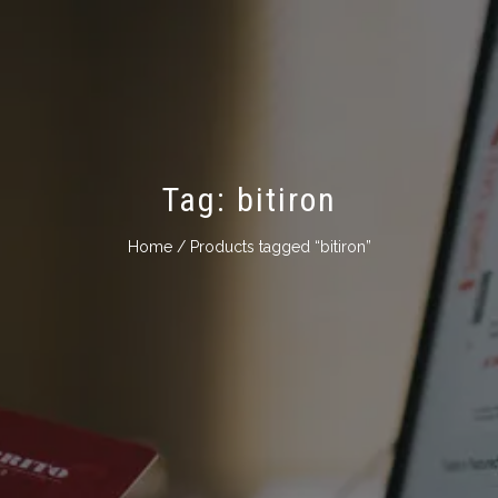
Tag:
bitiron
Home
/ Products tagged “bitiron”