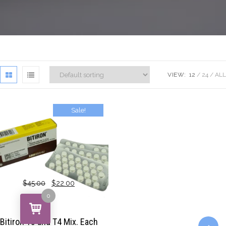
VIEW:
12
24
ALL
Sale!
$
45.00
$
22.00
0
Bitiron T3 and T4 Mix. Each