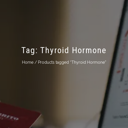
Tag:
Thyroid Hormone
Home
/ Products tagged “Thyroid Hormone”