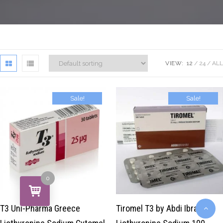
VIEW:
12
24
ALL
Sale!
Sale!
$
39.00
$
29.00
$
50.00
$
29.00
0
T3 Uni-Pharma Greece
Tiromel T3 by Abdi Ibrahim