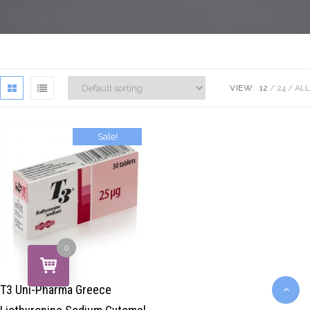
VIEW:
12
24
ALL
Sale!
$
39.00
$
29.00
0
T3 Uni-Pharma Greece