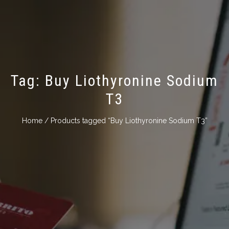
Tag:
Buy Liothyronine Sodium
Т3
Home
/ Products tagged “Buy Liothyronine Sodium Т3”